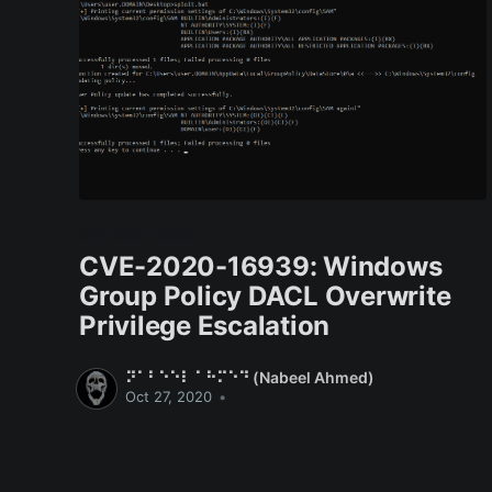
CVE-2020-16939
CVE-2020-16939: Windows
Group Policy DACL Overwrite
Privilege Escalation
⠝⠁⠃⠑⠑⠇ ⠁⠓⠍⠑⠙ (Nabeel Ahmed)
Oct 27, 2020
•