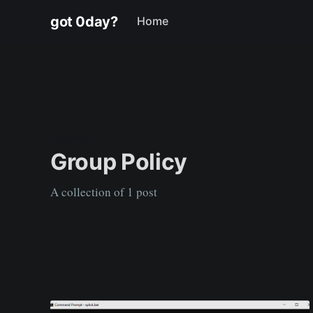
got 0day?
Home
TAGGED
Group Policy
A collection of 1 post