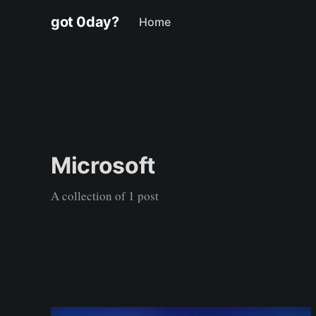
got 0day?
Home
TAGGED
Microsoft
A collection of 1 post