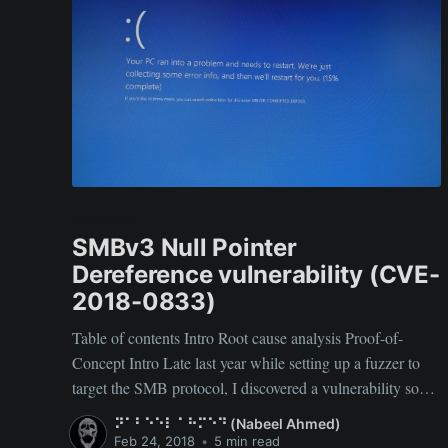
WINDOWS
SMBv3 Null Pointer
Dereference vulnerability (CVE-
2018-0833)
Table of contents Intro Root cause analysis Proof-of-
Concept Intro Late last year while setting up a fuzzer to
target the SMB protocol, I discovered a vulnerability so
simple yet so effective in disrupting large enterprises.
⠝⠁⠃⠑⠑⠇ ⠁⠓⠍⠑⠙ (Nabeel Ahmed)
TL;DR: A Denial-of-Service bug allowing to BSOD
Feb 24, 2018
•
5 min read