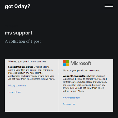
got 0day?
TAGGED
ms support
A collection of 1 post