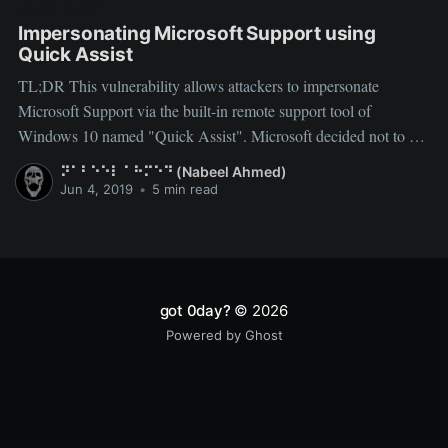
QUICK ASSIST
Impersonating Microsoft Support using
Quick Assist
TL;DR This vulnerability allows attackers to impersonate
Microsoft Support via the built-in remote support tool of
Windows 10 named "Quick Assist". Microsoft decided not to fix
it since it needs high level of social engineering to exploit this
⠝⠁⠃⠑⠑⠇ ⠁⠓⠍⠑⠙ (Nabeel Ahmed)
vulnerability. Quick Assist User Spoofing (Vuln/Feature) As any
Jun 4, 2019
•
5 min read
got 0day?
© 2026
Powered by Ghost